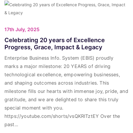
17th July, 2025
Celebrating 20 years of Excellence
Progress, Grace, Impact & Legacy
Enterprise Business Info. System (EBIS) proudly
marks a major milestone: 20 YEARS of driving
technological excellence, empowering businesses,
and shaping outcomes across industries. This
milestone fills our hearts with immense joy, pride, and
gratitude, and we are delighted to share this truly
special moment with you.
https://youtube.com/shorts/vsQKRITztEY Over the
past...