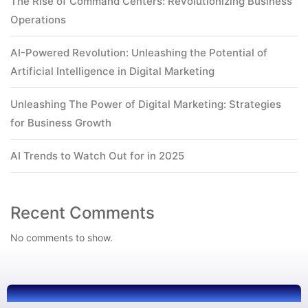
The Rise of Command Centers: Revolutionizing Business
Operations
AI-Powered Revolution: Unleashing the Potential of
Artificial Intelligence in Digital Marketing
Unleashing The Power of Digital Marketing: Strategies
for Business Growth
AI Trends to Watch Out for in 2025
Recent Comments
No comments to show.