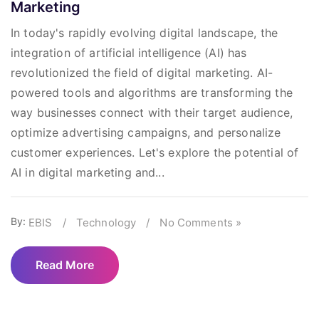
Marketing
In today's rapidly evolving digital landscape, the
integration of artificial intelligence (AI) has
revolutionized the field of digital marketing. AI-
powered tools and algorithms are transforming the
way businesses connect with their target audience,
optimize advertising campaigns, and personalize
customer experiences. Let's explore the potential of
AI in digital marketing and...
By:
EBIS
/
Technology
/
No Comments »
Read More