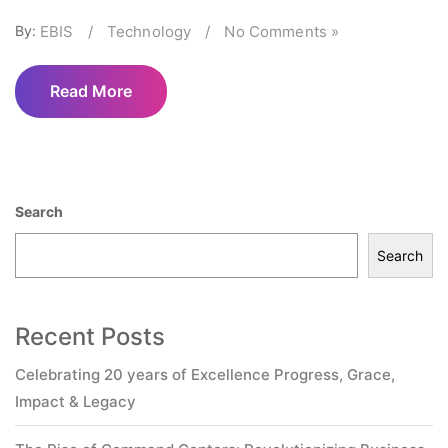
By:
EBIS
/
Technology
/
No Comments »
Read More
Search
Search
Recent Posts
Celebrating 20 years of Excellence Progress, Grace,
Impact & Legacy