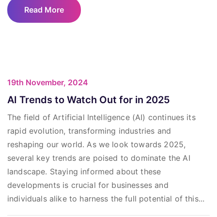
Read More
19th November, 2024
AI Trends to Watch Out for in 2025
The field of Artificial Intelligence (AI) continues its
rapid evolution, transforming industries and
reshaping our world. As we look towards 2025,
several key trends are poised to dominate the AI
landscape. Staying informed about these
developments is crucial for businesses and
individuals alike to harness the full potential of this...