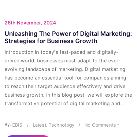
26th November, 2024
Unleashing The Power of Digital Marketing:
Strategies for Business Growth
Introduction In today's fast-paced and digitally-
driven world, businesses must adapt to the ever-
evolving landscape of marketing. Digital marketing
has become an essential tool for companies aiming
to reach their target audience effectively and drive
business growth. In this blog post, we will explore the
transformative potential of digital marketing and...
By:
,
EBIS
/
Latest
Technology
/
No Comments »