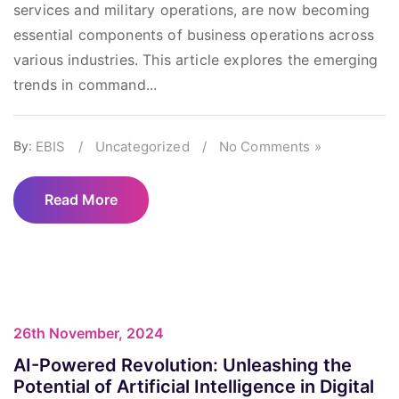
services and military operations, are now becoming
essential components of business operations across
various industries. This article explores the emerging
trends in command...
By:
EBIS
/
Uncategorized
/
No Comments »
Read More
26th November, 2024
AI-Powered Revolution: Unleashing the
Potential of Artificial Intelligence in Digital