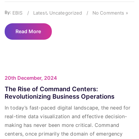
By:
,
EBIS
/
Latest
Uncategorized
/
No Comments »
Read More
20th December, 2024
The Rise of Command Centers:
Revolutionizing Business Operations
In today’s fast-paced digital landscape, the need for
real-time data visualization and effective decision-
making has never been more critical. Command
centers, once primarily the domain of emergency