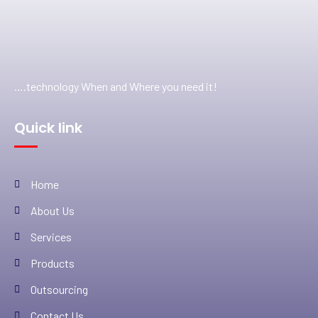
….technology When and Where you need it!
Quick link
Home
About Us
Services
Products
Outsourcing
Contact Us