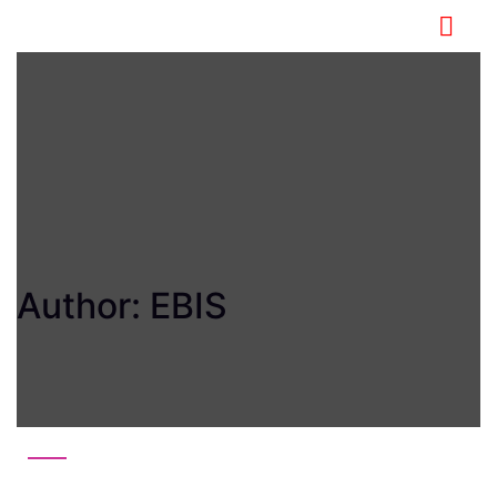
Author:
EBIS