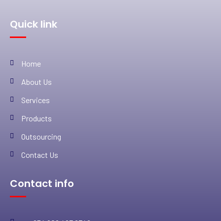
Quick link
Home
About Us
Services
Products
Outsourcing
Contact Us
Contact info