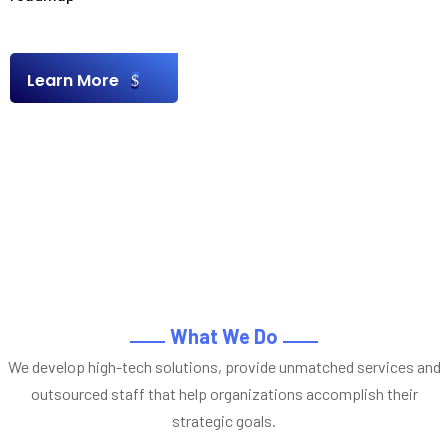
Learn More
What We Do
We develop high-tech solutions, provide unmatched services and
outsourced staff that help organizations accomplish their
strategic goals.