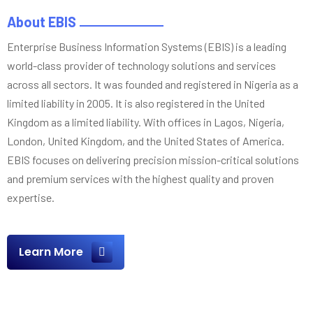
About EBIS
Enterprise Business Information Systems (EBIS) is a leading
world-class provider of technology solutions and services
across all sectors. It was founded and registered in Nigeria as a
limited liability in 2005. It is also registered in the United
Kingdom as a limited liability. With offices in Lagos, Nigeria,
London, United Kingdom, and the United States of America.
EBIS focuses on delivering precision mission-critical solutions
and premium services with the highest quality and proven
expertise.
Learn More