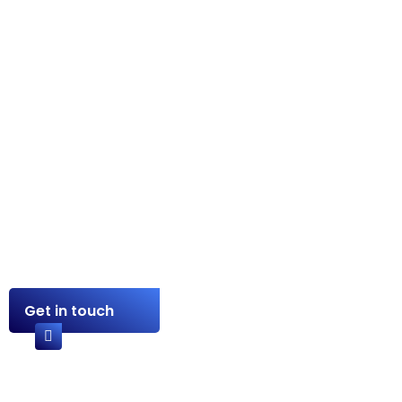
Sharing Expertise. Building
Relationships.
Contact Us
+234 902 497 6746
Get in touch