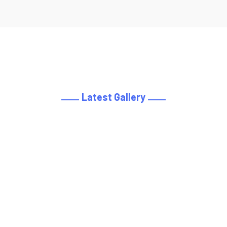
Latest Gallery