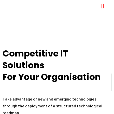
Competitive IT
Solutions
For Your Organisation
Take advantage of new and emerging technologies
through the deployment of a structured technological
roadmap